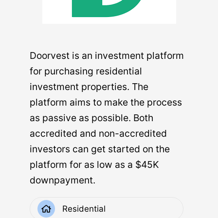
Real estate is a hard asset. It’s a physical
thing – bricks, cement, drywall, glass. If
Doorvest is an investment platform
you’ve ever sold your car to buy a new one,
for purchasing residential
you’ll understand that buying and selling
investment properties. The
hard assets is more difficult than selling
platform aims to make the process
financial or digital assets. You can buy
as passive as possible. Both
shares of one company and sell shares of
accredited and non-accredited
another in seconds. The same is not true of
investors can get started on the
cars, nor of buildings.
platform for as low as a $45K
Beyond the speed of the market, buying
downpayment.
and selling real estate often has closing
costs. There are ongoing expenses for the
Residential