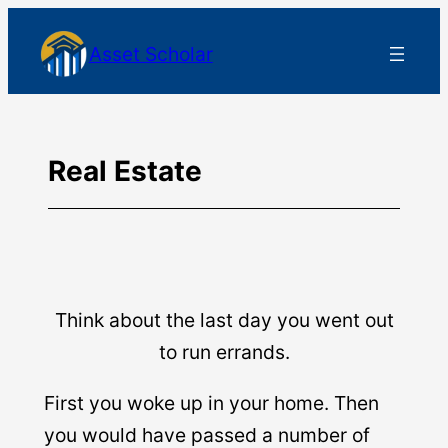
Skip
Asset Scholar
to
content
Real Estate
Think about the last day you went out
to run errands.
First you woke up in your home. Then
you would have passed a number of