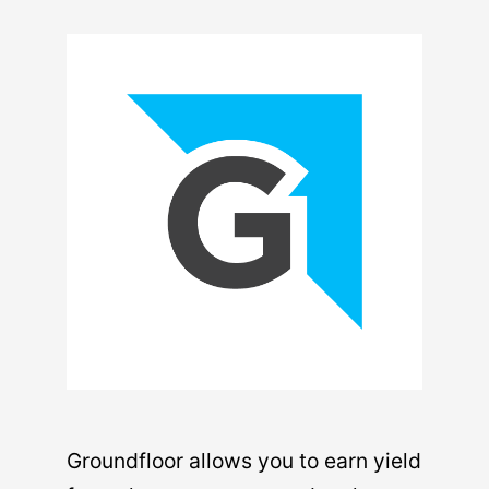
Groundfloor allows you to earn yield