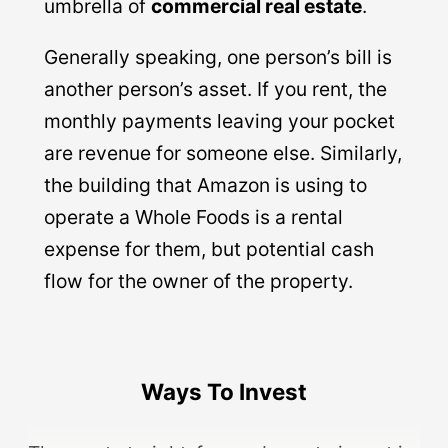
umbrella of
commercial real estate
.
Generally speaking, one person’s bill is
another person’s asset. If you rent, the
monthly payments leaving your pocket
are revenue for someone else. Similarly,
the building that Amazon is using to
operate a Whole Foods is a rental
expense for them, but potential cash
flow for the owner of the property.
Ways To Invest