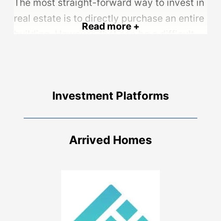
The most straight-forward way to invest in
real estate is to directly purchase an entire
Read more +
building. However, that can be a difficult
bar to reach. Residential properties can
easily cost hundreds of thousands of
dollars, while commercial properties can
Investment Platforms
be into the millions.
The initial cost of the investment can be
offset through acquiring a loan for the
Arrived Homes
property. This significantly reduces the
amount of up-front cash required, in
exchange for having. to pay interest on the
loan.