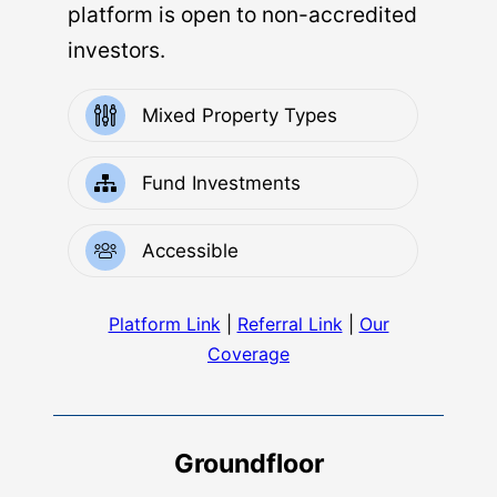
platform is open to non-accredited
investors.
Mixed Property Types
Fund Investments
Accessible
Platform Link
|
Referral Link
|
Our
Coverage
Groundfloor