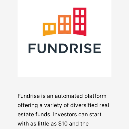
Fundrise is an automated platform
offering a variety of diversified real
estate funds. Investors can start
with as little as $10 and the