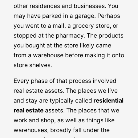
other residences and businesses. You
may have parked in a garage. Perhaps
you went to a mall, a grocery store, or
stopped at the pharmacy. The products
you bought at the store likely came
from a warehouse before making it onto
store shelves.
Every phase of that process involved
real estate assets. The places we live
and stay are typically called
residential
real estate
assets. The places that we
work and shop, as well as things like
warehouses, broadly fall under the