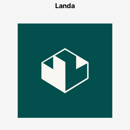
Landa