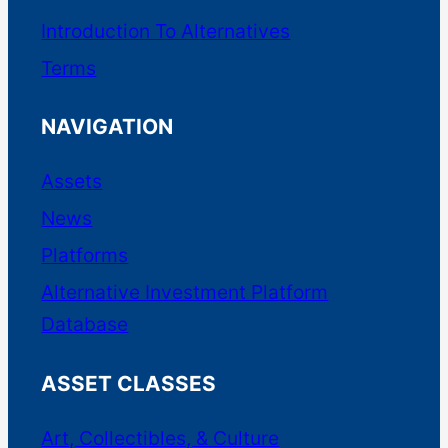
commercial real estate.
Introduction To Alternatives
Terms
Commercial
NAVIGATION
Debt Securities
Assets
Fractional
News
Platforms
Accreditation Required
Alternative Investment Platform
High Minimums
Database
ASSET CLASSES
Platform Link
|
Our Coverage
Art, Collectibles, & Culture