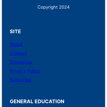
Copyright 2024
SITE
About
Contact
EquityMultiple is a real estate
Disclaimer
investment platform for accredited
Privacy Policy
investors. Investment minimums
range from $5K-$25K, depending
Subscribe
on the type of investment.
EquityMultiple provides offerings
GENERAL EDUCATION
across the capital stack in