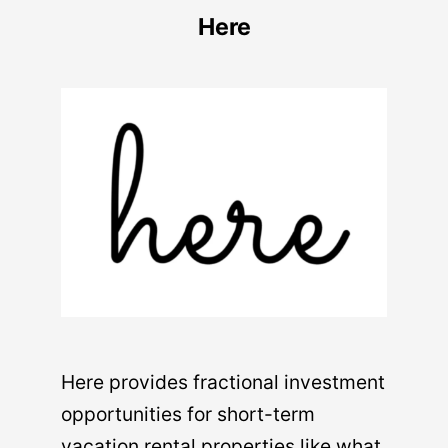
Here
Here provides fractional investment
opportunities for short-term
vacation rental properties like what