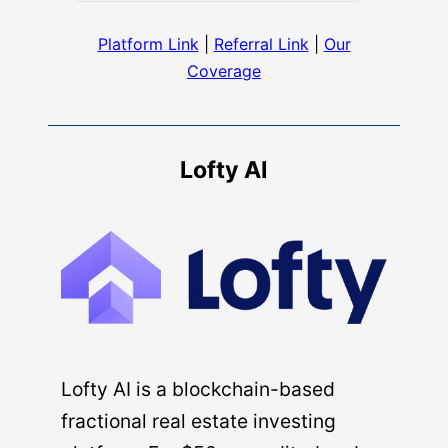
Platform Link
|
Referral Link
|
Our
Coverage
Lofty AI
Lofty AI is a blockchain-based
fractional real estate investing