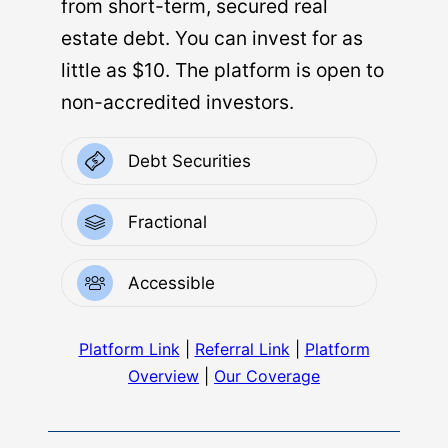
from short-term, secured real
estate debt. You can invest for as
little as $10. The platform is open to
non-accredited investors.
Debt Securities
Fractional
Accessible
Platform Link
|
Referral Link
|
Platform
Overview
|
Our Coverage