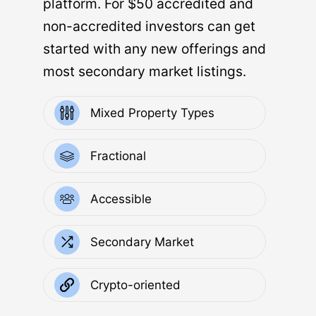
platform. For $50 accredited and
non-accredited investors can get
started with any new offerings and
most secondary market listings.
Mixed Property Types
Fractional
Accessible
Secondary Market
Crypto-oriented