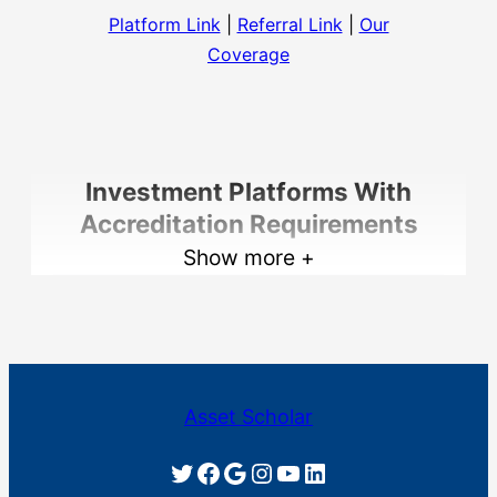
Platform Link
|
Referral Link
|
Our
Coverage
Investment Platforms With
Accreditation Requirements
Show more +
EquityMultiple
Asset Scholar
Twitter
Facebook
Google
Instagram
YouTube
LinkedIn