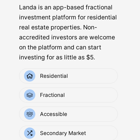
Landa is an app-based fractional
investment platform for residential
real estate properties. Non-
accredited investors are welcome
on the platform and can start
investing for as little as $5.
Residential
Fractional
Accessible
Secondary Market