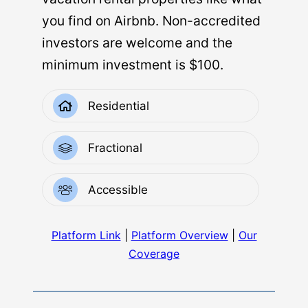
you find on Airbnb. Non-accredited
investors are welcome and the
minimum investment is $100.
Residential
Fractional
Accessible
Platform Link
|
Platform Overview
|
Our
Coverage