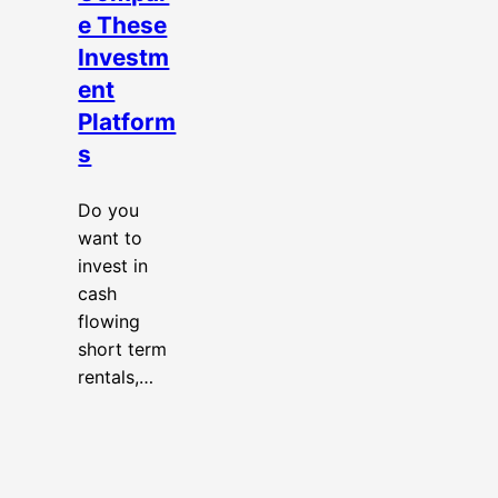
e These
Investm
ent
Platform
s
Do you
want to
invest in
cash
flowing
short term
rentals,…