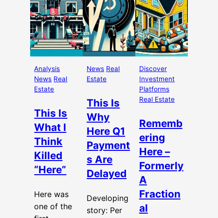
Analysis
News
Real
Discover
News
Real
Estate
Investment
Estate
Platforms
Real Estate
This Is
This Is
Why
Rememb
What I
Here Q1
ering
Think
Payment
Here –
Killed
s Are
Formerly
“Here”
Delayed
A
Fraction
Here was
Developing
one of the
al
story: Per