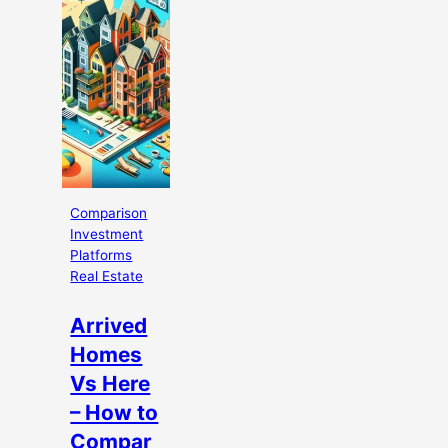
Comparison
Investment
Platforms
Real Estate
Arrived
Homes
Vs Here
– How to
Compar