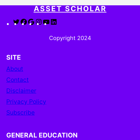
ASSET SCHOLAR
Twitter
Facebook
Google
Instagram
YouTube
LinkedIn
Copyright 2024
SITE
About
Contact
Disclaimer
Privacy Policy
Subscribe
GENERAL EDUCATION