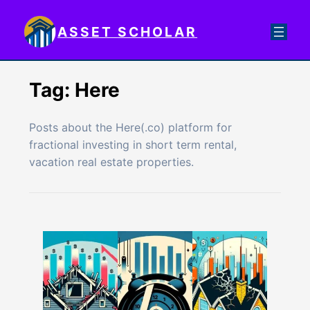
Skip
to
ASSET SCHOLAR
content
Tag:
Here
Posts about the Here(.co) platform for
fractional investing in short term rental,
vacation real estate properties.