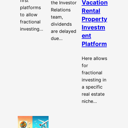
first
Vacation
the Investor
platforms
Relations
Rental
to allow
team,
Property
fractional
dividends
Investm
investing…
are delayed
ent
due…
Platform
Here allows
for
fractional
investing in
a specific
real estate
niche…