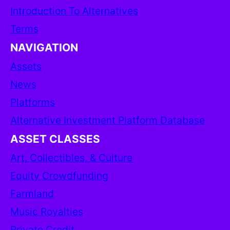
Introduction To Alternatives
Terms
NAVIGATION
Assets
News
Platforms
Alternative Investment Platform Database
ASSET CLASSES
Art, Collectibles, & Culture
Equity Crowdfunding
Farmland
Music Royalties
Private Credit