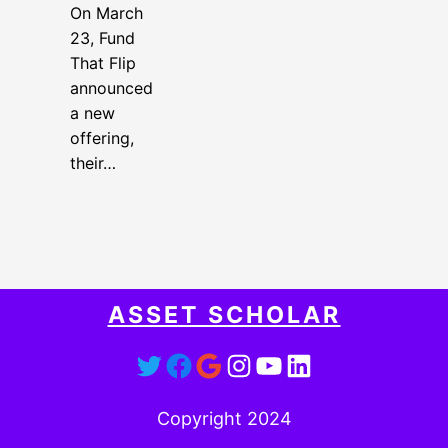
On March
23, Fund
That Flip
announced
a new
offering,
their…
ASSET SCHOLAR
Twitter
Facebook
Google
Instagram
YouTube
LinkedIn
Copyright 2024