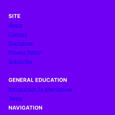
SITE
About
Contact
Disclaimer
Privacy Policy
Subscribe
GENERAL EDUCATION
Introduction To Alternatives
Terms
NAVIGATION