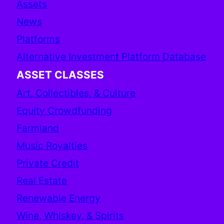
Assets
News
Platforms
Alternative Investment Platform Database
ASSET CLASSES
Art, Collectibles, & Culture
Equity Crowdfunding
Farmland
Music Royalties
Private Credit
Real Estate
Renewable Energy
Wine, Whiskey, & Spirits