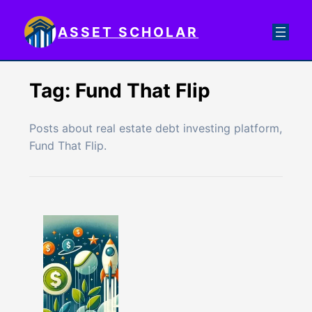
Skip
to
ASSET SCHOLAR
content
Tag:
Fund That Flip
Posts about real estate debt investing platform,
Fund That Flip.