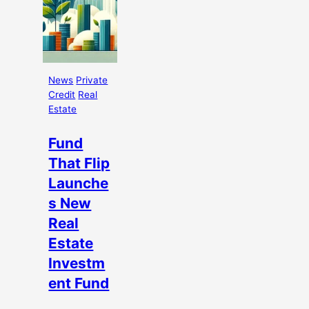
News
Private
Credit
Real
Estate
Fund
That Flip
Launche
s New
Real
Estate
Investm
ent Fund