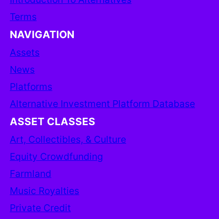
Terms
NAVIGATION
Assets
News
Platforms
Alternative Investment Platform Database
ASSET CLASSES
Art, Collectibles, & Culture
Equity Crowdfunding
Farmland
Music Royalties
Private Credit