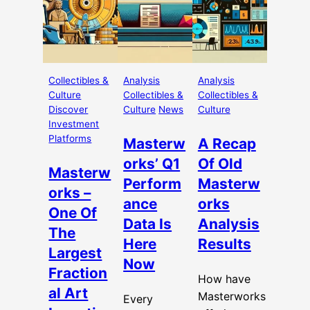
Collectibles &
Analysis
Analysis
Culture
Collectibles &
Collectibles &
Discover
Culture
News
Culture
Investment
Platforms
Masterw
A Recap
orks’ Q1
Of Old
Masterw
Perform
Masterw
orks –
ance
orks
One Of
Data Is
Analysis
The
Here
Results
Largest
Now
Fraction
How have
al Art
Masterworks
Every