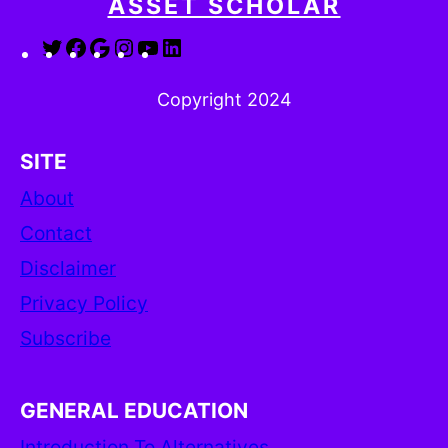
ASSET SCHOLAR
Twitter
Facebook
Google
Instagram
YouTube
LinkedIn
Copyright 2024
SITE
About
Contact
Disclaimer
Privacy Policy
Subscribe
GENERAL EDUCATION
Introduction To Alternatives