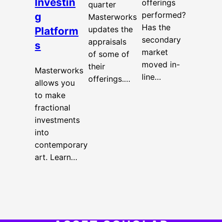
Investin
offerings
quarter
performed?
g
Masterworks
Has the
updates the
Platform
secondary
appraisals
s
market
of some of
moved in-
their
Masterworks
line…
offerings.…
allows you
to make
fractional
investments
into
contemporary
art. Learn…