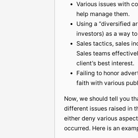
Various issues with c
help manage them.
Using a “diversified ar
investors) as a way to
Sales tactics, sales i
Sales teams effectively
client’s best interest.
Failing to honor adver
faith with various publ
Now, we should tell you th
different issues raised in
either deny various aspect
occurred. Here is an exam