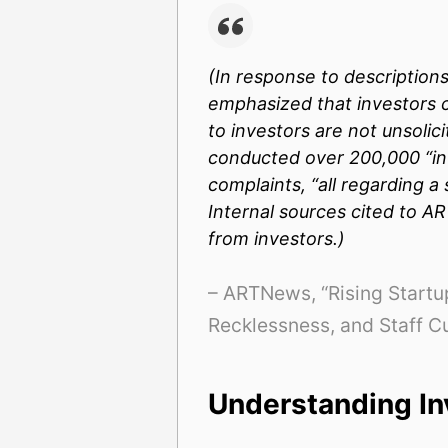
(In response to descriptions
emphasized that investors c
to investors are not unsolic
conducted over 200,000 “inv
complaints, “all regarding 
Internal sources cited to
AR
from investors.)
– ARTNews, “Rising Startup
Recklessness, and Staff C
Understanding In