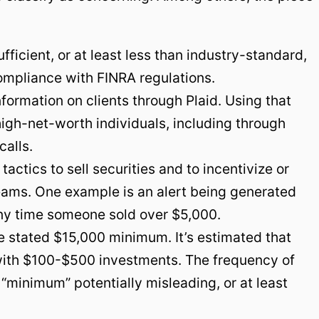
fficient, or at least less than industry-standard,
mpliance with FINRA regulations.
formation on clients through Plaid. Using that
high-net-worth individuals, including through
calls.
actics to sell securities and to incentivize or
teams. One example is an alert being generated
ny time someone sold over $5,000.
e stated $15,000 minimum. It’s estimated that
with $100-$500 investments. The frequency of
“minimum” potentially misleading, or at least