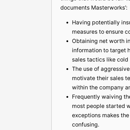
documents Masterworks’:
Having potentially insu
measures to ensure co
Obtaining net worth in
information to target 
sales tactics like cold 
The use of aggressive t
motivate their sales 
within the company a
Frequently waiving th
most people started 
exceptions makes the 
confusing.