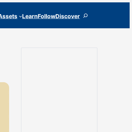
Search
 Assets
Learn
Follow
Discover