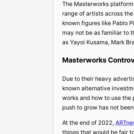
The Masterworks platform 
range of artists across th
known figures like Pablo Pi
may not be as familiar to 
as Yayoi Kusama, Mark Br
Masterworks Contro
Due to their heavy adverti
known alternative investm
works and how to use the p
push to grow has not been
At the end of 2022,
ARTne
things that would be fair 