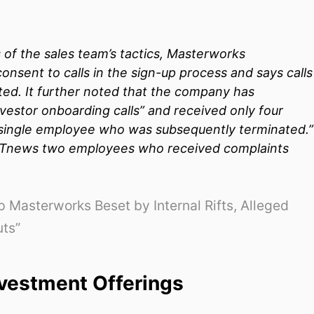
 of the sales team’s tactics, Masterworks
onsent to calls in the sign-up process and says calls
ited. It further noted that the company has
estor onboarding calls” and received only four
a single employee who was subsequently terminated.”
Tnews
two employees who received complaints
 Masterworks Beset by Internal Rifts, Alleged
uts”
vestment Offerings