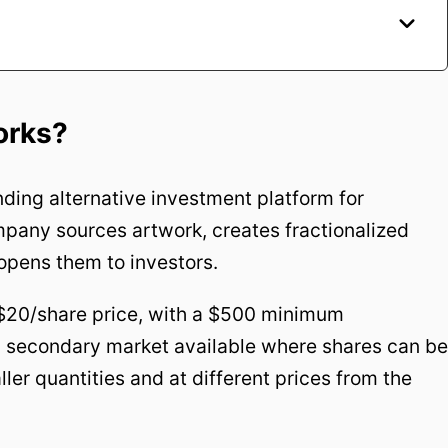
orks?
ding alternative investment platform for
pany sources artwork, creates fractionalized
opens them to investors.
$20/share price, with a $500 minimum
 a secondary market available where shares can be
ler quantities and at different prices from the