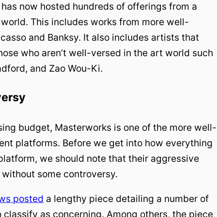
has now hosted hundreds of offerings from a
e world. This includes works from more well-
casso and Banksy. It also includes artists that
those who aren’t well-versed in the art world such
adford, and Zao Wou-Ki.
versy
sing budget, Masterworks is one of the more well-
ent platforms. Before we get into how everything
latform, we should note that their aggressive
 without some controversy.
ws posted
a lengthy piece detailing a number of
to classify as concerning. Among others, the piece