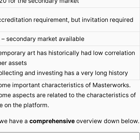
20 for the secondary market
creditation requirement, but invitation required
 – secondary market available
mporary art has historically had low correlation
her assets
ollecting and investing has a very long history
some important characteristics of Masterworks.
ome aspects are related to the characteristics of
e on the platform.
, we have a
comprehensive
overview down below.