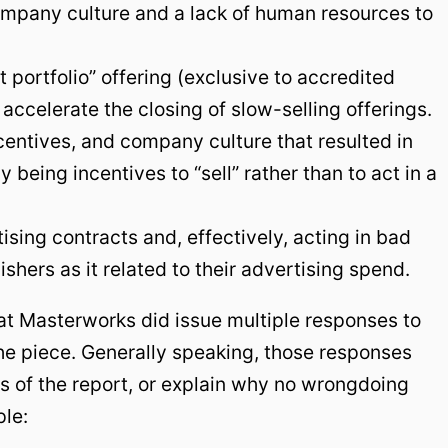
ompany culture and a lack of human resources to
t portfolio” offering (exclusive to accredited
 accelerate the closing of slow-selling offerings.
ncentives, and company culture that resulted in
 being incentives to “sell” rather than to act in a
tising contracts and, effectively, acting in bad
ishers as it related to their advertising spend.
at Masterworks did issue multiple responses to
 the piece. Generally speaking, those responses
s of the report, or explain why no wrongdoing
ple: