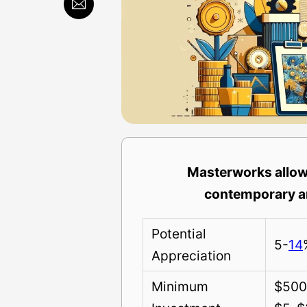
Masterworks allows
contemporary ar
Potential
5-
14
Appreciation
Minimum
$500 