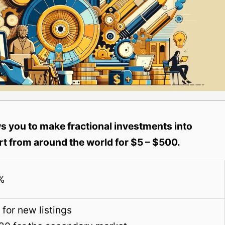
 you to make fractional investments into
t from around the world for $5 – $500.
%
for new listings