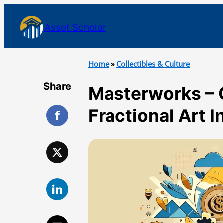
Asset Scholar
Home
»
Collectibles & Culture
Share
Masterworks – 
Fractional Art 