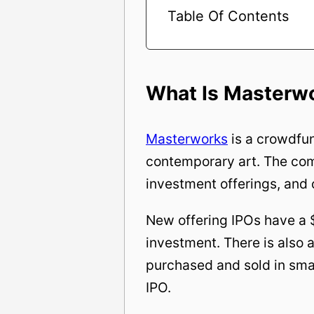
Table Of Contents
What Is Masterw
Masterworks
is a crowdfun
contemporary art. The com
investment offerings, and 
New offering IPOs have a 
investment. There is also
purchased and sold in smal
IPO.