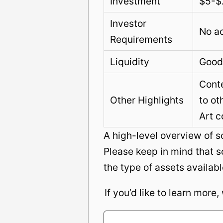
Investment
$5-$
Investor
No ac
Requirements
Liquidity
Good
Conte
Other Highlights
to ot
Art c
A high-level overview of 
Please keep in mind that s
the type of assets availabl
If you’d like to learn more