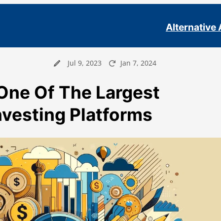
Alternative
Jul 9, 2023
Jan 7, 2024
One Of The Largest
Investing Platforms