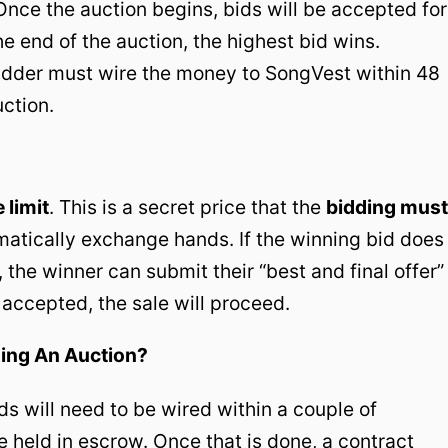
 Once the auction begins, bids will be accepted for
the end of the auction, the highest bid wins.
bidder must wire the money to SongVest within 48
uction.
 limit
. This is a secret price that the
bidding must
matically exchange hands. If the winning bid does
 the winner can submit their “best and final offer”
is accepted, the sale will proceed.
ing An Auction?
nds will need to be wired within a couple of
e held in escrow. Once that is done, a contract