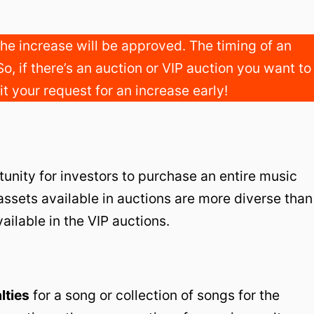
he increase will be approved. The timing of an
So, if there’s an auction or VIP auction you want to
t your request for an increase early!
unity for investors to purchase an entire music
 assets available in auctions are more diverse than
ailable in the VIP auctions.
lties
for a song or collection of songs for the