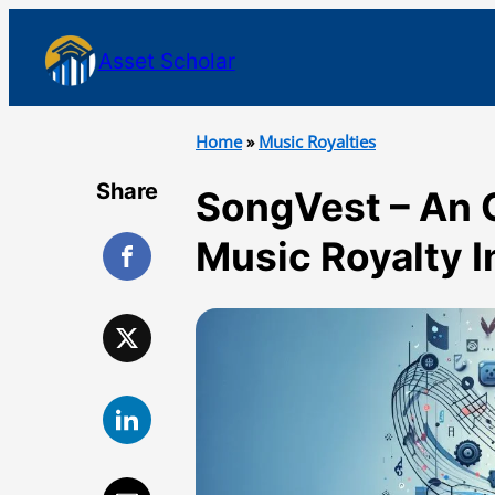
Asset Scholar
Home
»
Music Royalties
Share
SongVest – An 
Music Royalty 