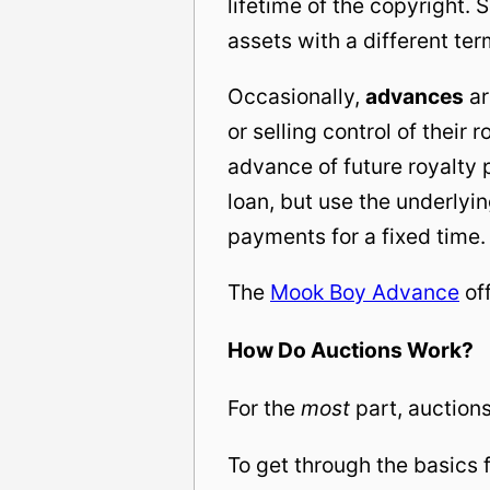
lifetime of the copyright.
assets with a different ter
Occasionally,
advances
ar
or selling control of their 
advance of future royalty 
loan, but use the underlyi
payments for a fixed time.
The
Mook Boy Advance
off
How Do Auctions Work?
For the
most
part, auctions
To get through the basics f