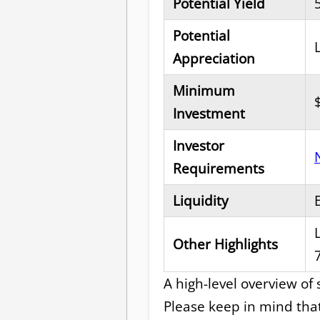
Potential Yield
Potential
Appreciation
Minimum
Investment
Investor
Requirements
Liquidity
Other Highlights
A high-level overview of
Please keep in mind tha