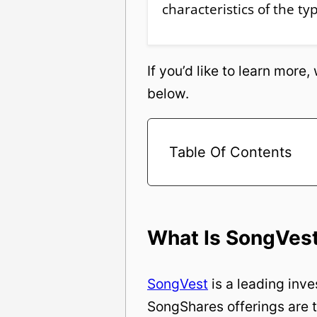
characteristics of the ty
If you’d like to learn more
below.
Table Of Contents
What Is SongVes
SongVest
is a leading inv
SongShares offerings are t