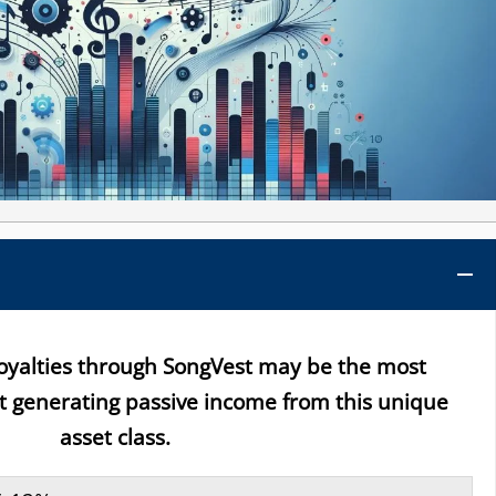
royalties through SongVest may be the most
rt generating passive income from this unique
asset class.