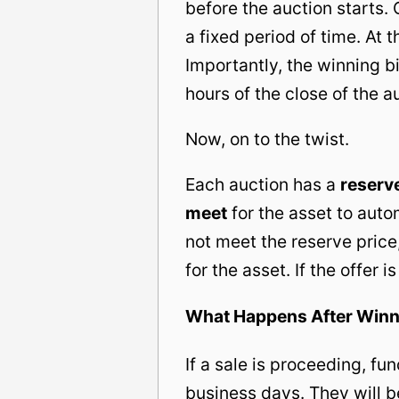
before the auction starts.
a fixed period of time. At 
Importantly, the winning 
hours of the close of the a
Now, on to the twist.
Each auction has a
reserve
meet
for the asset to auto
not meet the reserve price,
for the asset. If the offer 
What Happens After Winn
If a sale is proceeding, fu
business days. They will b