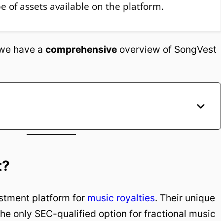
pe of assets available on the platform.
, we have a
comprehensive
overview of SongVest
t?
estment platform for
music royalties
. Their unique
he only SEC-qualified option for fractional music