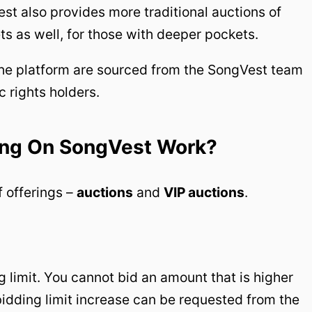
st also provides more traditional auctions of
ts as well, for those with deeper pockets.
 the platform are sourced from the SongVest team
c rights holders.
ing On SongVest Work?
 offerings –
auctions
and
VIP auctions
.
 limit. You cannot bid an amount that is higher
 bidding limit increase can be requested from the