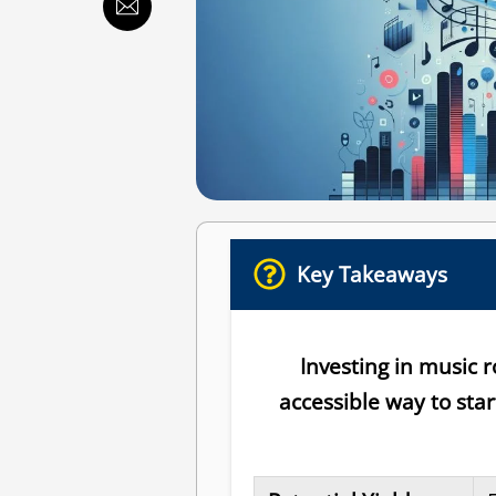
Key Takeaways
Investing in music 
accessible way to sta