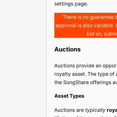
settings page.
There is no guarantee t
approval is also variable. 
bid on, submi
Auctions
Auctions provide an opport
royalty asset. The type of
the SongShare offerings av
Asset Types
Auctions are
typically
roya