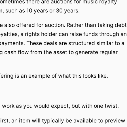
 Sometimes there are auctions for music royalty
m, such as 10 years or 30 years.
e also offered for auction. Rather than taking debt
royalties, a rights holder can raise funds through an
payments. These deals are structured similar to a
ng cash flow from the asset to generate regular
ering is an example of what this looks like.
 work as you would expect, but with one twist.
irst, an item will typically be available to preview