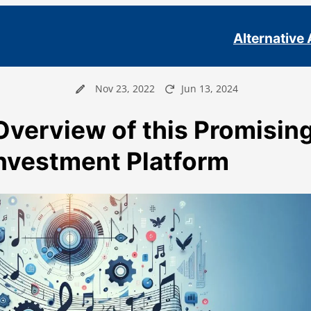
Alternative
Nov 23, 2022
Jun 13, 2024
Overview of this Promisin
Investment Platform