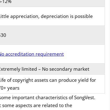
5-12%
Little appreciation, depreciation is possible
$30
No accreditation requirement
Extremely limited – No secondary market
Life of copyright assets can produce yield for
70+ years
 some important characteristics of SongVest.
t some aspects are related to the