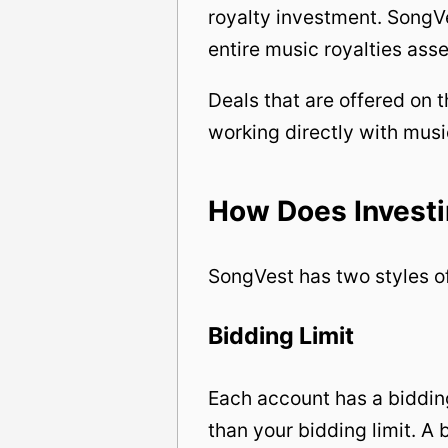
royalty investment. SongVe
entire music royalties asse
Deals that are offered on
working directly with musi
How Does Invest
SongVest has two styles of
Bidding Limit
Each account has a bidding
than your bidding limit. A