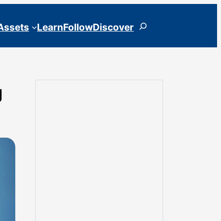
Search
 Assets
Learn
Follow
Discover
g