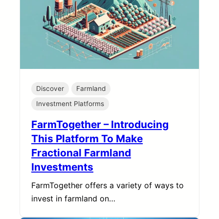
Discover
Farmland
Investment Platforms
FarmTogether – Introducing
This Platform To Make
Fractional Farmland
Investments
FarmTogether offers a variety of ways to
invest in farmland on…