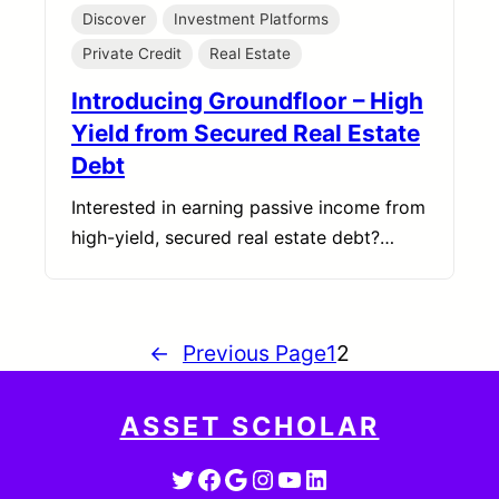
Discover
Investment Platforms
Private Credit
Real Estate
Introducing Groundfloor – High
Yield from Secured Real Estate
Debt
Interested in earning passive income from
high-yield, secured real estate debt?…
←
Previous Page
1
2
ASSET SCHOLAR
Twitter
Facebook
Google
Instagram
YouTube
LinkedIn