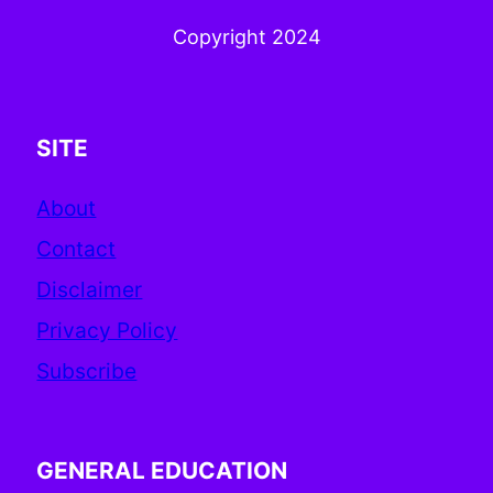
Copyright 2024
SITE
About
Contact
Disclaimer
Privacy Policy
Subscribe
GENERAL EDUCATION