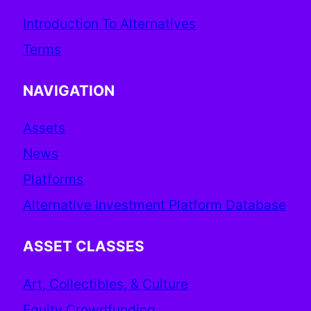
Introduction To Alternatives
Terms
NAVIGATION
Assets
News
Platforms
Alternative Investment Platform Database
ASSET CLASSES
Art, Collectibles, & Culture
Equity Crowdfunding