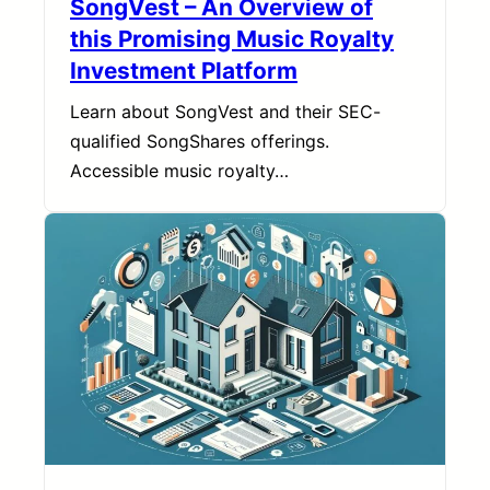
SongVest – An Overview of
this Promising Music Royalty
Investment Platform
Learn about SongVest and their SEC-
qualified SongShares offerings.
Accessible music royalty…