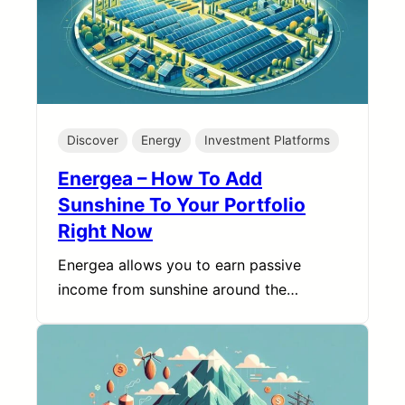
Discover
Energy
Investment Platforms
Energea – How To Add
Sunshine To Your Portfolio
Right Now
Energea allows you to earn passive
income from sunshine around the…