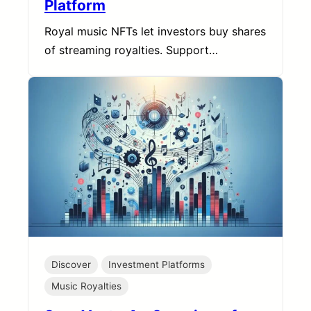
Platform
Royal music NFTs let investors buy shares
of streaming royalties. Support…
Discover
Investment Platforms
Music Royalties