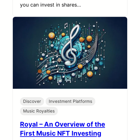
you can invest in shares…
Discover
Investment Platforms
Music Royalties
Royal – An Overview of the
First Music NFT Investing