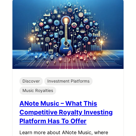
Discover
Investment Platforms
Music Royalties
ANote Music – What This
Competitive Royalty Investing
Platform Has To Offer
Learn more about ANote Music, where