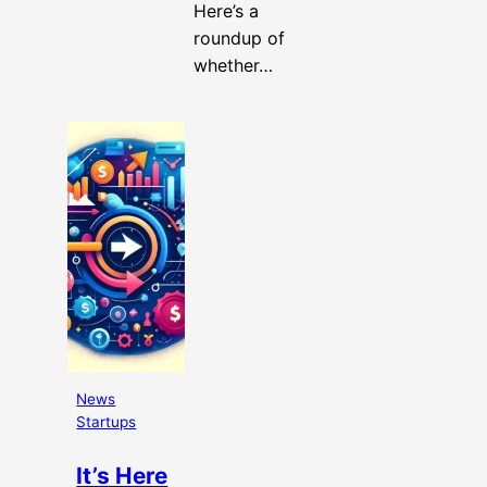
Here’s a
roundup of
whether…
News
Startups
It’s Here