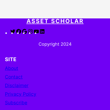
ASSET SCHOLAR
Twitter
Facebook
Google
Instagram
YouTube
LinkedIn
Copyright 2024
SITE
About
Contact
Disclaimer
Privacy Policy
Subscribe