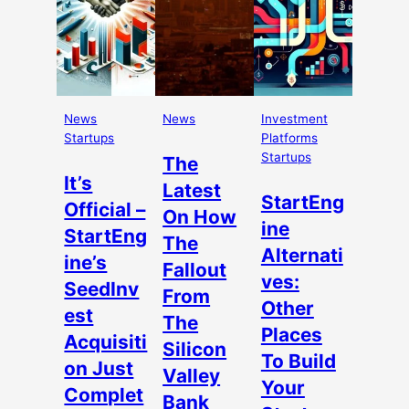
News
News
Investment
Startups
Platforms
Startups
The
It’s
Latest
StartEng
Official –
On How
ine
StartEng
The
Alternati
ine’s
Fallout
ves:
SeedInv
From
Other
est
The
Places
Acquisiti
Silicon
To Build
on Just
Valley
Your
Complet
Bank