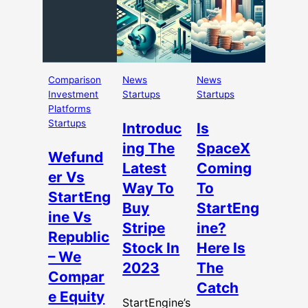
Comparison
News
News
Investment
Startups
Startups
Platforms
Startups
Introduc
Is
ing The
SpaceX
Wefund
Latest
Coming
er Vs
Way To
To
StartEng
Buy
StartEng
ine Vs
Stripe
ine?
Republic
Stock In
Here Is
– We
2023
The
Compar
Catch
e Equity
StartEngine’s