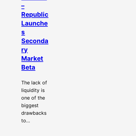
–
Republic
Launche
s
Seconda
ry
Market
Beta
The lack of
liquidity is
one of the
biggest
drawbacks
to…