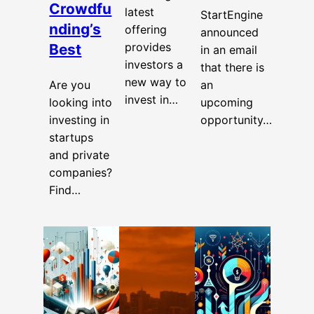
Crowdfu
latest
StartEngine
nding’s
offering
announced
provides
Best
in an email
investors a
that there is
new way to
Are you
an
invest in…
looking into
upcoming
investing in
opportunity…
startups
and private
companies?
Find…