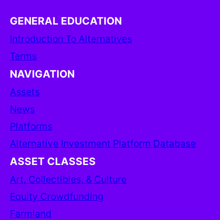
GENERAL EDUCATION
Introduction To Alternatives
Terms
NAVIGATION
Assets
News
Platforms
Alternative Investment Platform Database
ASSET CLASSES
Art, Collectibles, & Culture
Equity Crowdfunding
Farmland