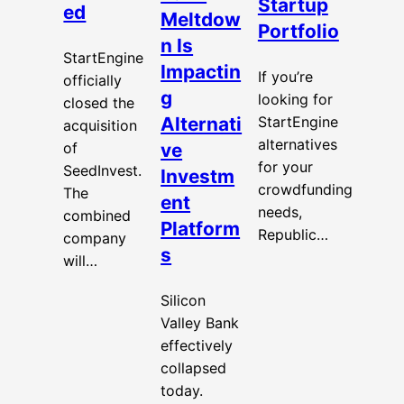
Startup
ed
Meltdow
Portfolio
n Is
StartEngine
Impactin
If you’re
officially
g
looking for
closed the
Alternati
StartEngine
acquisition
alternatives
of
ve
for your
SeedInvest.
Investm
crowdfunding
The
ent
needs,
combined
Platform
Republic…
company
s
will…
Silicon
Valley Bank
effectively
collapsed
today.