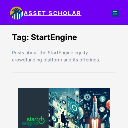
Skip
to
ASSET SCHOLAR
content
Tag:
StartEngine
Posts about the StartEngine equity
crowdfunding platform and its offerings.