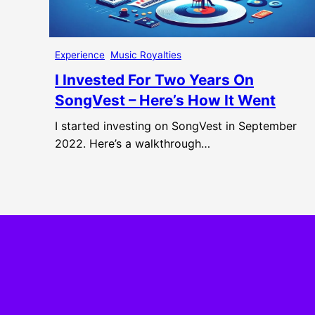
Experience
Music Royalties
I Invested For Two Years On
SongVest – Here’s How It Went
I started investing on SongVest in September
2022. Here’s a walkthrough…