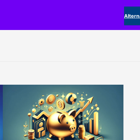
Altern