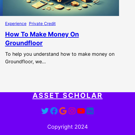
Experience
Private Credit
How To Make Money On
Groundfloor
To help you understand how to make money on
Groundfloor, we…
ASSET SCHOLAR
Twitter
Facebook
Google
Instagram
YouTube
LinkedIn
Copyright 2024