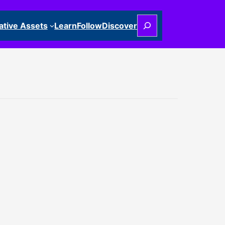
Search
ative Assets
Learn
Follow
Discover