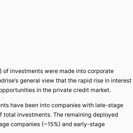
%) of investments were made into corporate
drise’s general view that the rapid rise in interest
pportunities in the private credit market.
nts have been into companies with late-stage
f total investments. The remaining deployed
tage companies (~15%) and early-stage