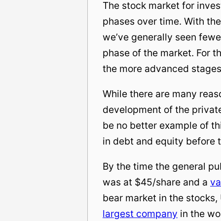
The stock market for inves
phases over time. With the
we’ve generally seen fewe
phase of the market. For t
the more advanced stages
While there are many reason
development of the private
be no better example of t
in debt and equity before 
By the time the general publ
was at $45/share and a
va
bear market in the stocks,
largest company
in the wo