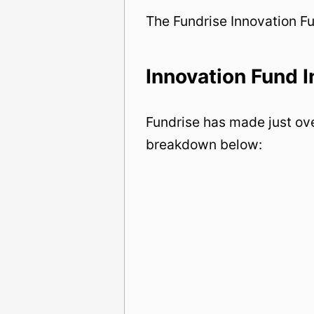
The Fundrise Innovation F
Innovation Fund 
Fundrise has made just ove
breakdown below: