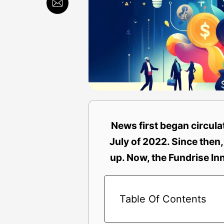
News first began circul
July of 2022. Since then,
up. Now, the Fundrise In
Table Of Contents