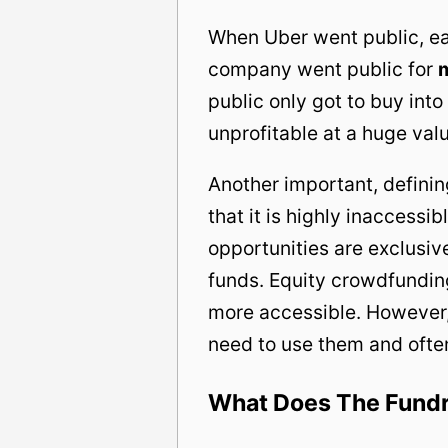
When Uber went public, ea
company went public for
public only got to buy int
unprofitable at a huge valu
Another important, defining
that it is highly inaccess
opportunities are exclusive
funds. Equity crowdfundin
more accessible. However
need to use them and ofte
What Does The Fundri