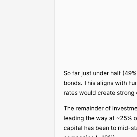
So far just under half (49
bonds. This aligns with Fun
rates would create strong o
The remainder of investme
leading the way at ~25% o
capital has been to mid-s