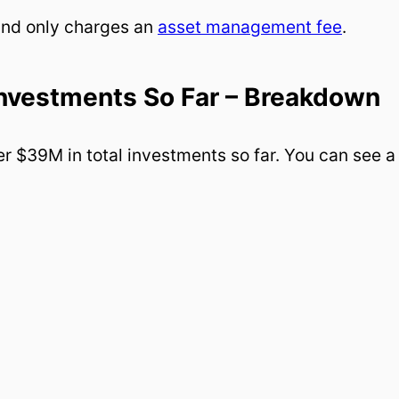
und only charges an
asset management fee
.
Investments So Far – Breakdown
r $39M in total investments so far. You can see a