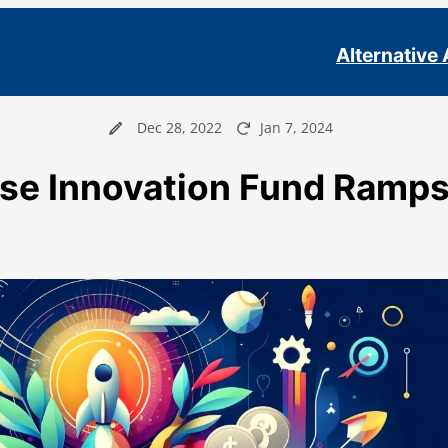
Alternative
Dec 28, 2022
Jan 7, 2024
se Innovation Fund Ramp