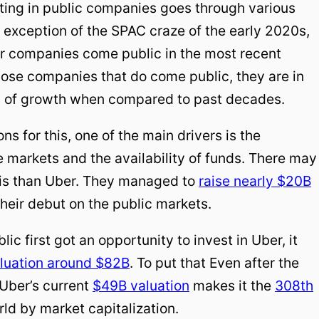
ting in public companies goes through various
 exception of the SPAC craze of the early 2020s,
r companies come public in the most recent
hose companies that do come public, they are in
 of growth when compared to past decades.
s for this, one of the main drivers is the
 markets and the availability of funds. There may
his than Uber. They managed to
raise nearly $20B
their debut on the public markets.
ic first got an opportunity to invest in Uber, it
luation around $82B
. To put that Even after the
 Uber’s current
$49B valuation
makes it the
308th
rld by market capitalization.