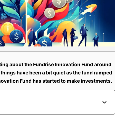
ating about the Fundrise Innovation Fund around
 things have been a bit quiet as the fund ramped
novation Fund has started to make investments.