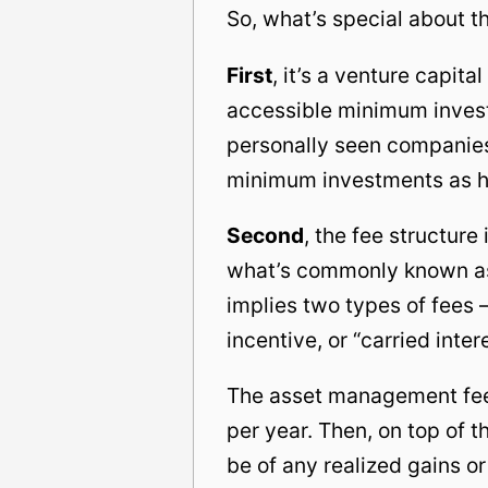
So, what’s special about t
First
, it’s a venture capita
accessible minimum investm
personally seen companies
minimum investments as hig
Second
, the fee structur
what’s commonly known as 
implies two types of fees
incentive, or “carried inter
The asset management fee i
per year. Then, on top of 
be of any realized gains o