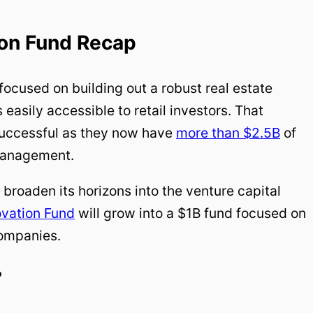
ion Fund Recap
focused on building out a robust real estate
 easily accessible to retail investors. That
successful as they now have
more than $2.5B
of
 management.
 broaden its horizons into the venture capital
ovation Fund
will grow into a $1B fund focused on
ompanies.
?