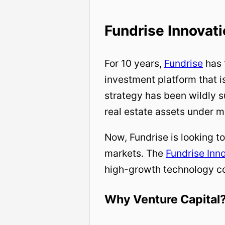
Fundrise Innovat
For 10 years,
Fundrise
has 
investment platform that is
strategy has been wildly 
real estate assets under
Now, Fundrise is looking to
markets. The
Fundrise Inn
high-growth technology c
Why Venture Capital