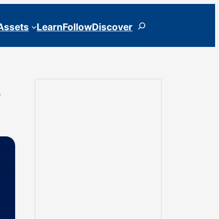
Search
 Assets
Learn
Follow
Discover
s