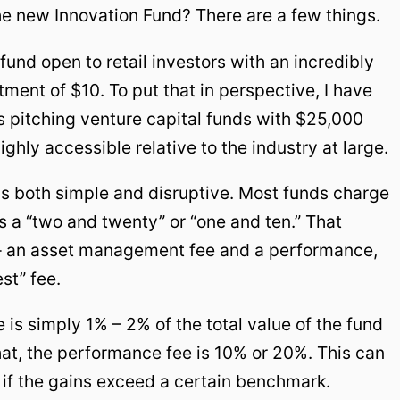
he new Innovation Fund? There are a few things.
l fund open to retail investors with an incredibly
ent of $10. To put that in perspective, I have
 pitching venture capital funds with $25,000
hly accessible relative to the industry at large.
e is both simple and disruptive. Most funds charge
a “two and twenty” or “one and ten.” That
 – an asset management fee and a performance,
est” fee.
s simply 1% – 2% of the total value of the fund
that, the performance fee is 10% or 20%. This can
r if the gains exceed a certain benchmark.