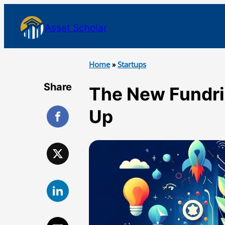
Asset Scholar
Home
»
Startups
Share
The New Fundri
Up