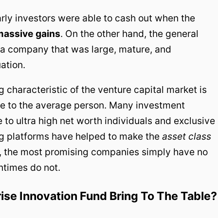
rly investors were able to cash out when the
massive
gains
. On the other hand, the general
o a company that was large, mature, and
ation.
 characteristic of the venture capital market is
ible to the average person. Many investment
 to ultra high net worth individuals and exclusive
g platforms have helped to make the
asset class
, the most promising companies simply have no
ntimes do not.
se Innovation Fund Bring To The Table?