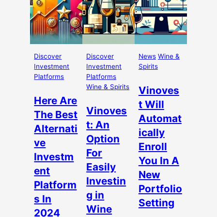
Discover
Discover
News
Wine &
Investment
Investment
Spirits
Platforms
Platforms
Wine & Spirits
Vinoves
Here Are
t Will
Vinoves
The Best
Automat
t: An
Alternati
ically
Option
ve
Enroll
For
Investm
You In A
Easily
ent
New
Investin
Platform
Portfolio
g in
s In
Setting
Wine
2024