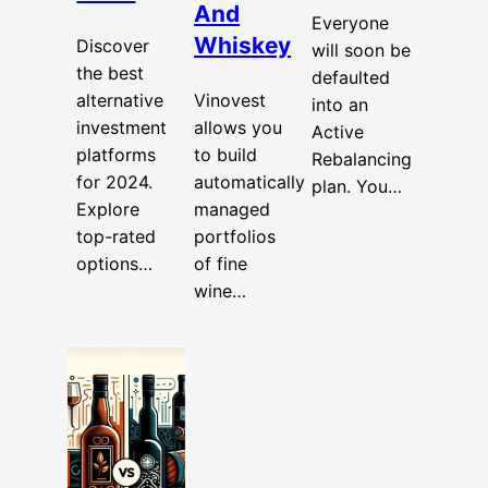
And
Everyone
Whiskey
Discover
will soon be
the best
defaulted
alternative
Vinovest
into an
investment
allows you
Active
platforms
to build
Rebalancing
for 2024.
automatically
plan. You…
Explore
managed
top-rated
portfolios
options…
of fine
wine…