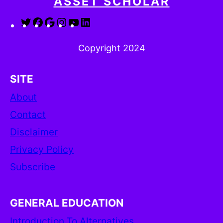
ASSET SCHOLAR
Twitter
Facebook
Google
Instagram
YouTube
LinkedIn
Copyright 2024
SITE
About
Contact
Disclaimer
Privacy Policy
Subscribe
GENERAL EDUCATION
Introduction To Alternatives