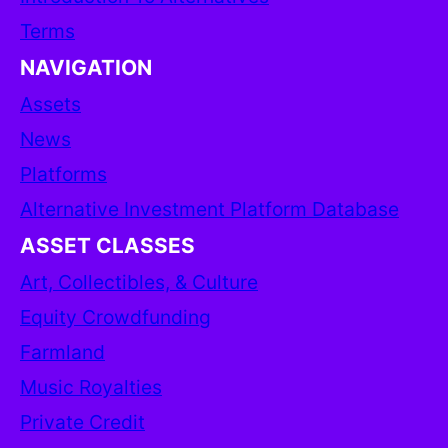
Terms
NAVIGATION
Assets
News
Platforms
Alternative Investment Platform Database
ASSET CLASSES
Art, Collectibles, & Culture
Equity Crowdfunding
Farmland
Music Royalties
Private Credit