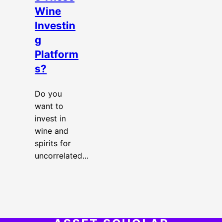
Wine
Investin
g
Platform
s?
Do you
want to
invest in
wine and
spirits for
uncorrelated…