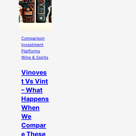
Comparison
Investment
Platforms
Wine & Spirits
Vinoves
t Vs Vint
– What
Happens
When
We
Compar
e These