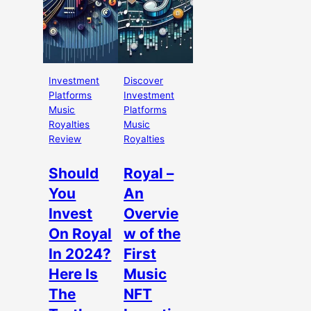
Investment
Discover
Platforms
Investment
Music
Platforms
Royalties
Music
Review
Royalties
Should
Royal –
You
An
Invest
Overvie
On Royal
w of the
In 2024?
First
Here Is
Music
The
NFT