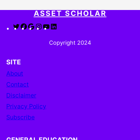
ASSET SCHOLAR
Twitter
Facebook
Google
Instagram
YouTube
LinkedIn
Copyright 2024
SITE
About
Contact
Disclaimer
Privacy Policy
Subscribe
GENERAL EDUCATION