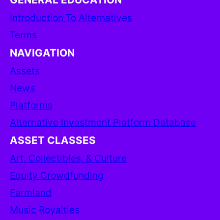
Introduction To Alternatives
Terms
NAVIGATION
Assets
News
Platforms
Alternative Investment Platform Database
ASSET CLASSES
Art, Collectibles, & Culture
Equity Crowdfunding
Farmland
Music Royalties