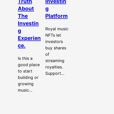
Truth
Investin
About
g
The
Platform
Investin
Royal music
g
NFTs let
Experien
investors
ce.
buy shares
of
Is this a
streaming
good place
royalties.
to start
Support…
building or
growing
music…