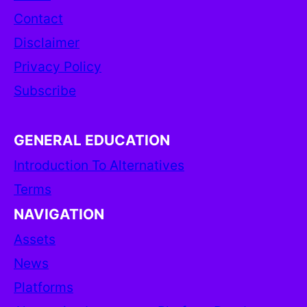
Contact
Disclaimer
Privacy Policy
Subscribe
GENERAL EDUCATION
Introduction To Alternatives
Terms
NAVIGATION
Assets
News
Platforms