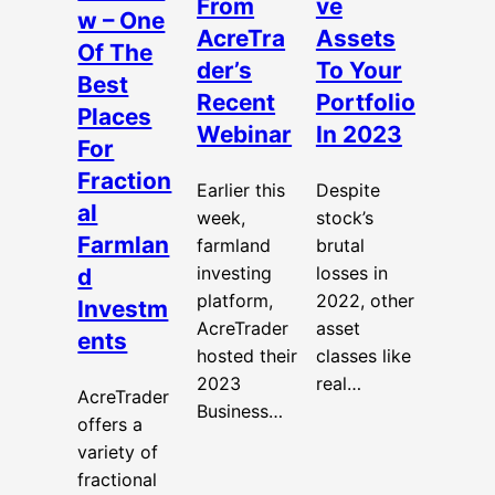
From
ve
w – One
AcreTra
Assets
Of The
der’s
To Your
Best
Recent
Portfolio
Places
Webinar
In 2023
For
Fraction
Earlier this
Despite
al
week,
stock’s
Farmlan
farmland
brutal
investing
losses in
d
platform,
2022, other
Investm
AcreTrader
asset
ents
hosted their
classes like
2023
real…
AcreTrader
Business…
offers a
variety of
fractional