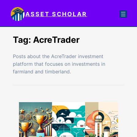
Skip
to
ASSET SCHOLAR
content
Tag:
AcreTrader
Posts about the AcreTrader investment
platform that focuses on investments in
farmland and timberland.