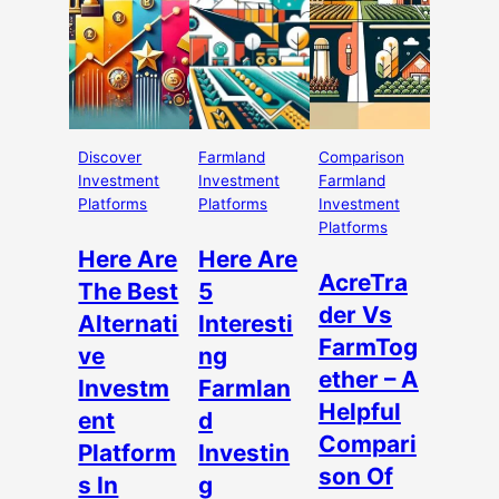
Discover
Farmland
Comparison
Investment
Investment
Farmland
Platforms
Platforms
Investment
Platforms
Here Are
Here Are
AcreTra
The Best
5
der Vs
Alternati
Interesti
FarmTog
ve
ng
ether – A
Investm
Farmlan
Helpful
ent
d
Compari
Platform
Investin
son Of
s In
g