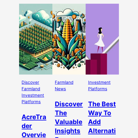
Discover
Farmland
Investment
Farmland
News
Platforms
Investment
Platforms
Discover
The Best
The
Way To
AcreTra
Valuable
Add
der
Insights
Alternati
Overvie