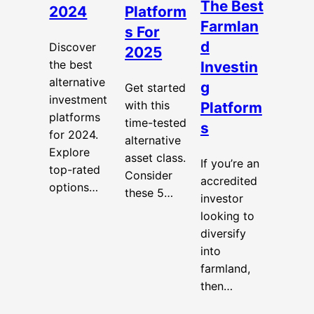
The Best
2024
Platform
Farmlan
s For
d
Discover
2025
the best
Investin
alternative
g
Get started
investment
with this
Platform
platforms
time-tested
s
for 2024.
alternative
Explore
asset class.
If you’re an
top-rated
Consider
accredited
options…
these 5…
investor
looking to
diversify
into
farmland,
then…