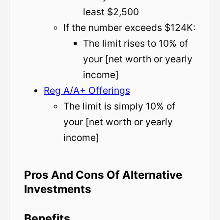
least $2,500
If the number exceeds $124K:
The limit rises to 10% of
your [net worth or yearly
income]
Reg A/A+ Offerings
The limit is simply 10% of
your [net worth or yearly
income]
Pros And Cons Of Alternative
Investments
Benefits