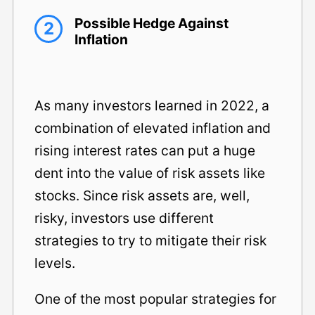
Possible Hedge Against
2
Inflation
As many investors learned in 2022, a
combination of elevated inflation and
rising interest rates can put a huge
dent into the value of risk assets like
stocks. Since risk assets are, well,
risky, investors use different
strategies to try to mitigate their risk
levels.
One of the most popular strategies for