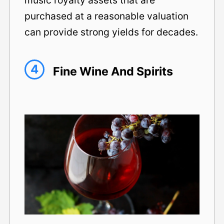
purchased at a reasonable valuation
can provide strong yields for decades.
4
Fine Wine And Spirits