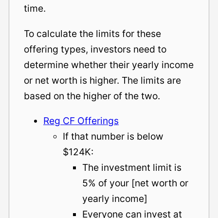
time.
To calculate the limits for these
offering types, investors need to
determine whether their yearly income
or net worth is higher. The limits are
based on the higher of the two.
Reg CF Offerings
If that number is below
$124K:
The investment limit is
5% of your [net worth or
yearly income]
Everyone can invest at