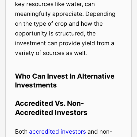
key resources like water, can
meaningfully appreciate. Depending
on the type of crop and how the
opportunity is structured, the
investment can provide yield from a
variety of sources as well.
Who Can Invest In Alternative
Investments
Accredited Vs. Non-
Accredited Investors
Both
accredited investors
and non-