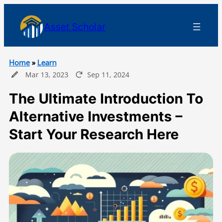
Asset Scholar
Home
»
Learn
Mar 13, 2023
Sep 11, 2024
The Ultimate Introduction To
Alternative Investments –
Start Your Research Here