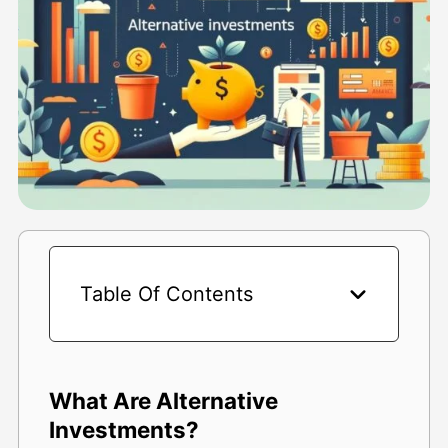
Table Of Contents
What Are Alternative
Investments?