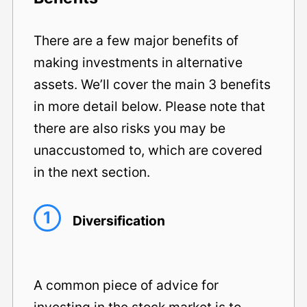
There are a few major benefits of
making investments in alternative
assets. We’ll cover the main 3 benefits
in more detail below. Please note that
there are also risks you may be
unaccustomed to, which are covered
in the next section.
1
Diversification
A common piece of advice for
investing in the stock market is to