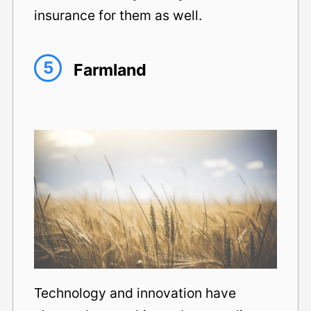
insurance for them as well.
5
Farmland
Technology and innovation have