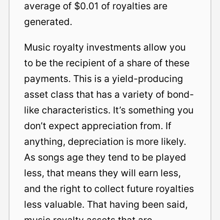
average of $0.01 of royalties are
generated.
Music royalty investments allow you
to be the recipient of a share of these
payments. This is a yield-producing
asset class that has a variety of bond-
like characteristics. It’s something you
don’t expect appreciation from. If
anything, depreciation is more likely.
As songs age they tend to be played
less, that means they will earn less,
and the right to collect future royalties
less valuable. That having been said,
music royalty assets that are