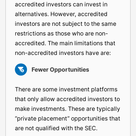
accredited investors can invest in
alternatives. However, accredited
investors are not subject to the same
restrictions as those who are non-
accredited. The main limitations that
non-accredited investors have are:
Fewer Opportunities
There are some investment platforms
that only allow accredited investors to
make investments. These are typically
“private placement” opportunities that
are not qualified with the SEC.