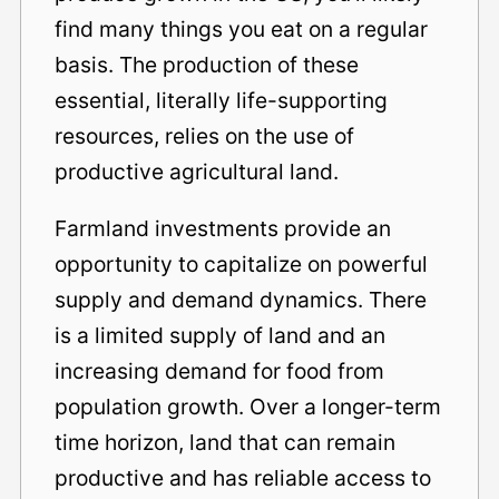
find many things you eat on a regular
basis. The production of these
essential, literally life-supporting
resources, relies on the use of
productive agricultural land.
Farmland investments provide an
opportunity to capitalize on powerful
supply and demand dynamics. There
is a limited supply of land and an
increasing demand for food from
population growth. Over a longer-term
time horizon, land that can remain
productive and has reliable access to