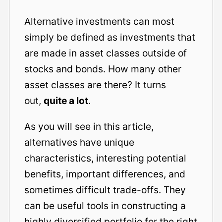
Alternative investments can most
simply be defined as investments that
are made in asset classes outside of
stocks and bonds. How many other
asset classes are there? It turns
out,
quite a lot
.
As you will see in this article,
alternatives have unique
characteristics, interesting potential
benefits, important differences, and
sometimes difficult trade-offs. They
can be useful tools in constructing a
highly diversified portfolio for the right