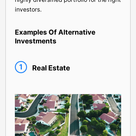
investors.
Examples Of Alternative
Investments
1
Real Estate