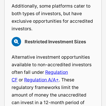
Additionally, some platforms cater to
both types of investors, but have
exclusive opportunities for accredited
investors.
Restricted Investment Sizes
Alternative investment opportunities
available to non-accredited investors
often fall under
Regulation
CF
or
Regulation A/A+
. These
regulatory frameworks limit the
amount of money the unaccredited
can invest in a 12-month period of