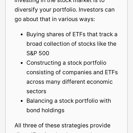
diversify your portfolio. Investors can
go about that in various ways:
Buying shares of ETFs that track a
broad collection of stocks like the
S&P 500
Constructing a stock portfolio
consisting of companies and ETFs
across many different economic
sectors
Balancing a stock portfolio with
bond holdings
All three of these strategies provide