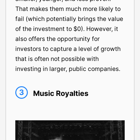
That makes them much more likely to
fail (which potentially brings the value
of the investment to $0). However, it
also offers the opportunity for
investors to capture a level of growth
that is often not possible with
investing in larger, public companies.
3
Music Royalties