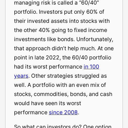
managing risk is called a “60/40”
portfolio. Investors put only 60% of
their invested assets into stocks with
the other 40% going to fixed income
investments like bonds. Unfortunately,
that approach didn’t help much. At one
point in late 2022, the 60/40 portfolio
had its worst performance
in 100
years
. Other strategies struggled as
well. A portfolio with an even mix of
stocks, commodities, bonds, and cash
would have seen its worst
performance
since 2008
.
So what can investors do? One option