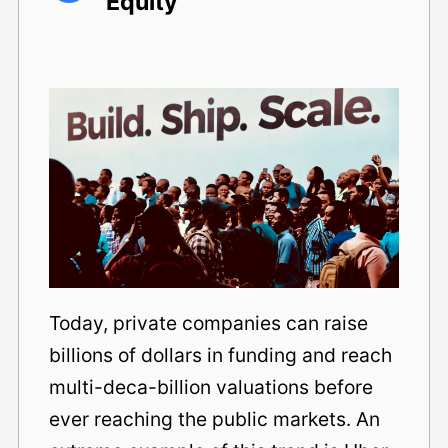
Equity
Today, private companies can raise
billions of dollars in funding and reach
multi-deca-billion valuations before
ever reaching the public markets. An