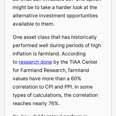
might be to take a harder look at the
alternative investment opportunities
available to them.
One asset class that has historically
performed well during periods of high
inflation is farmland. According
to
research done
by the TIAA Center
for Farmland Research, farmland
values have more than a 60%
correlation to CPI and PPI. In some
types of calculations, the correlation
reaches nearly 76%.