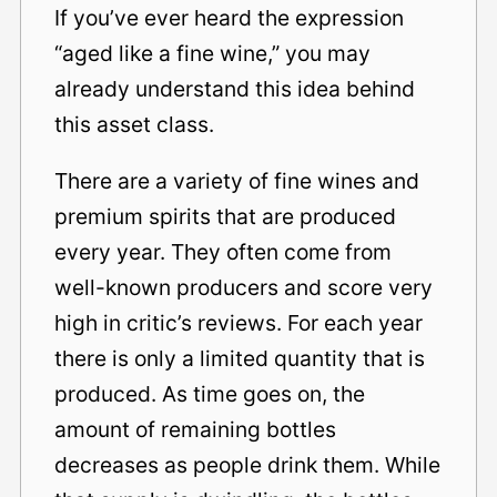
If you’ve ever heard the expression
“aged like a fine wine,” you may
already understand this idea behind
this asset class.
There are a variety of fine wines and
premium spirits that are produced
every year. They often come from
well-known producers and score very
high in critic’s reviews. For each year
there is only a limited quantity that is
produced. As time goes on, the
amount of remaining bottles
decreases as people drink them. While