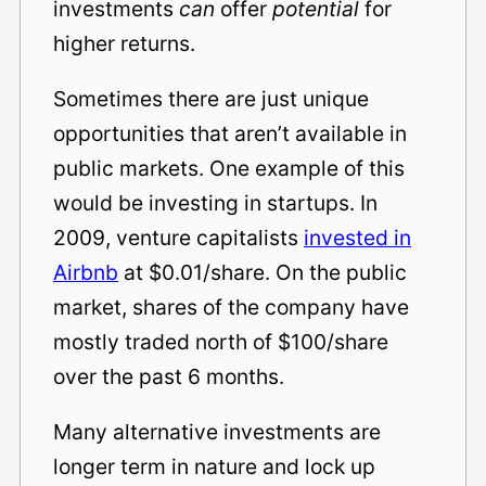
investments
can
offer
potential
for
higher returns.
Sometimes there are just unique
opportunities that aren’t available in
public markets. One example of this
would be investing in startups. In
2009, venture capitalists
invested in
Airbnb
at $0.01/share. On the public
market, shares of the company have
mostly traded north of $100/share
over the past 6 months.
Many alternative investments are
longer term in nature and lock up