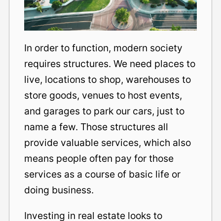
In order to function, modern society
requires structures. We need places to
live, locations to shop, warehouses to
store goods, venues to host events,
and garages to park our cars, just to
name a few. Those structures all
provide valuable services, which also
means people often pay for those
services as a course of basic life or
doing business.
Investing in real estate looks to