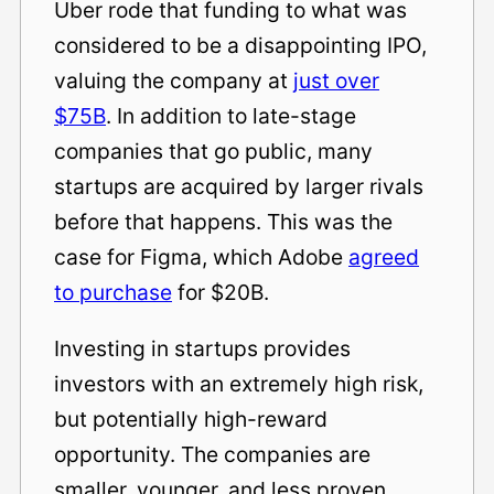
Uber rode that funding to what was
considered to be a disappointing IPO,
valuing the company at
just over
$75B
. In addition to late-stage
companies that go public, many
startups are acquired by larger rivals
before that happens. This was the
case for Figma, which Adobe
agreed
to purchase
for $20B.
Investing in startups provides
investors with an extremely high risk,
but potentially high-reward
opportunity. The companies are
smaller, younger, and less proven.