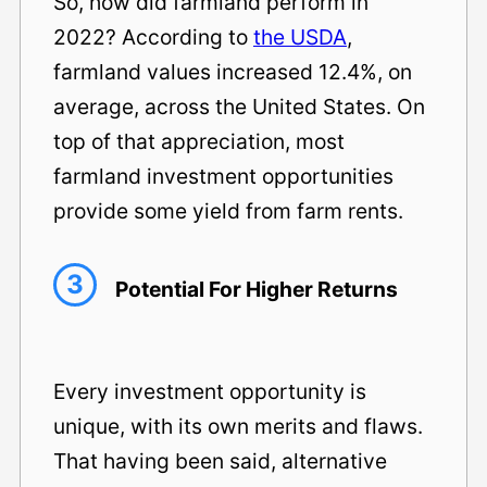
So, how did farmland perform in
2022? According to
the USDA
,
farmland values increased 12.4%, on
average, across the United States. On
top of that appreciation, most
farmland investment opportunities
provide some yield from farm rents.
3
Potential For Higher Returns
Every investment opportunity is
unique, with its own merits and flaws.
That having been said, alternative