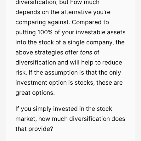
diversification, but how much
depends on the alternative you’re
comparing against. Compared to
putting 100% of your investable assets
into the stock of a single company, the
above strategies offer
tons
of
diversification and will help to reduce
risk. If the assumption is that the only
investment option is stocks, these are
great options.
If you simply invested in the stock
market, how much diversification does
that provide?