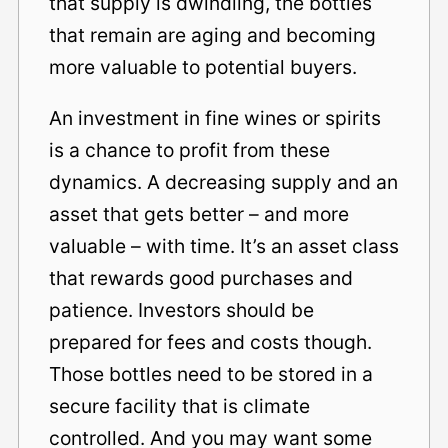
that supply is dwindling, the bottles
that remain are aging and becoming
more valuable to potential buyers.
An investment in fine wines or spirits
is a chance to profit from these
dynamics. A decreasing supply and an
asset that gets better – and more
valuable – with time. It’s an asset class
that rewards good purchases and
patience. Investors should be
prepared for fees and costs though.
Those bottles need to be stored in a
secure facility that is climate
controlled. And you may want some