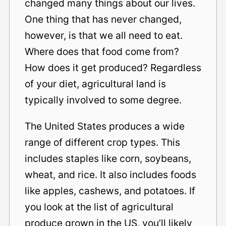
changed many things about our lives.
One thing that has never changed,
however, is that we all need to eat.
Where does that food come from?
How does it get produced? Regardless
of your diet, agricultural land is
typically involved to some degree.
The United States produces a wide
range of different crop types. This
includes staples like corn, soybeans,
wheat, and rice. It also includes foods
like apples, cashews, and potatoes. If
you look at the list of agricultural
produce grown in the US, you’ll likely