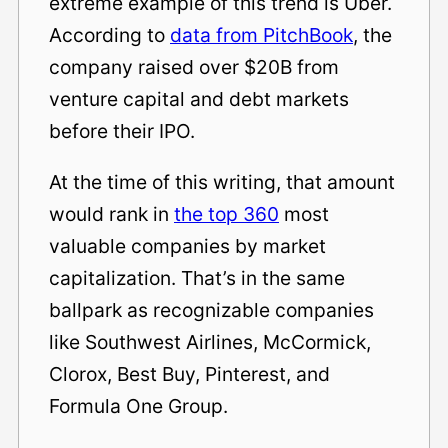
extreme example of this trend is Uber.
According to
data from PitchBook
, the
company raised over $20B from
venture capital and debt markets
before their IPO.
At the time of this writing, that amount
would rank in
the top 360
most
valuable companies by market
capitalization. That’s in the same
ballpark as recognizable companies
like Southwest Airlines, McCormick,
Clorox, Best Buy, Pinterest, and
Formula One Group.