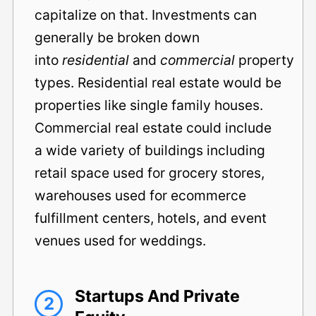
capitalize on that. Investments can
generally be broken down
into
residential
and
commercial
property
types. Residential real estate would be
properties like single family houses.
Commercial real estate could include
a wide variety of buildings including
retail space used for grocery stores,
warehouses used for ecommerce
fulfillment centers, hotels, and event
venues used for weddings.
Startups And Private
2