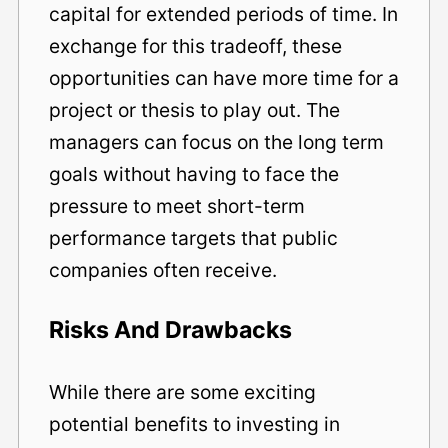
capital for extended periods of time. In
exchange for this tradeoff, these
opportunities can have more time for a
project or thesis to play out. The
managers can focus on the long term
goals without having to face the
pressure to meet short-term
performance targets that public
companies often receive.
Risks And Drawbacks
While there are some exciting
potential benefits to investing in