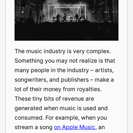
The music industry is very complex.
Something you may not realize is that
many people in the industry – artists,
songwriters, and publishers – make a
lot of their money from royalties.
These tiny bits of revenue are
generated when music is used and
consumed. For example, when you
stream a song
on Apple Music
, an